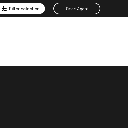
Filter selection
Smart Agent