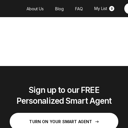
My List
About Us
Blog
FAQ
0
Sign up to our FREE
Personalized Smart Agent
TURN ON YOUR SMART AGENT