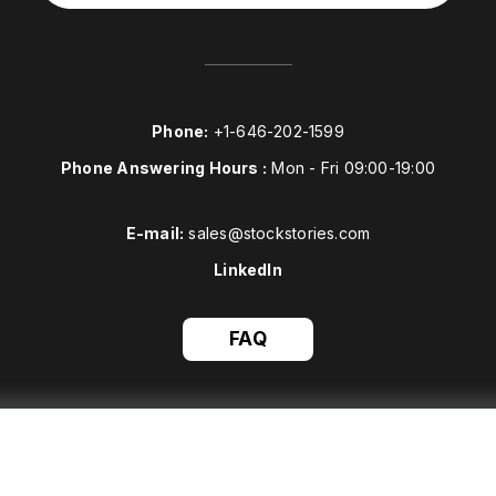
Phone:
+1-646-202-1599
Phone Answering Hours :
Mon - Fri 09:00-19:00
E-mail:
sales@stockstories.com
LinkedIn
FAQ
This site is protected by reCAPTCHA and the Stockstories
Privacy
Policy
and
Terms of Service
apply.
All right reserved to Stockstories © 2026