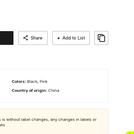
Share
+
Add to List
Colors:
Black, Pink
Country of origin:
China
 is without label changes, any changes in labels or
ges