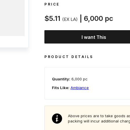
PRICE
$5.11
| 6,000 pc
(EX LA)
I want This
PRODUCT DETAILS
Quantity:
6,000 pc
Fits Like:
Ambiance
Above prices are to take goods as
packing will incur additional char