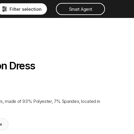
Filter selection
Smart Agent
on Dress
s, made of 93% Polyester, 7% Spandex, located in
em