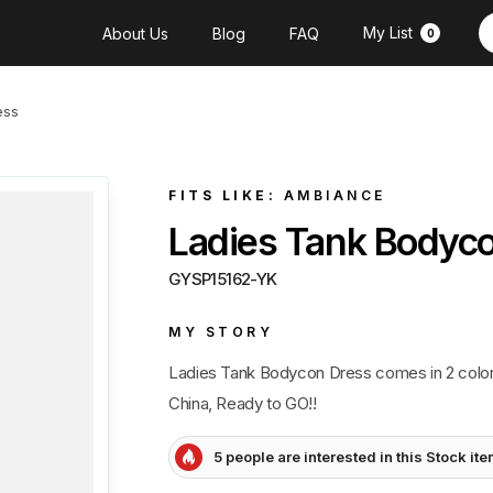
My List
About Us
Blog
FAQ
0
ess
FITS LIKE:
AMBIANCE
Ladies Tank Bodyc
GYSP15162-YK
MY STORY
Ladies Tank Bodycon Dress comes in 2 color
China, Ready to GO!!
5 people are interested in this Stock it