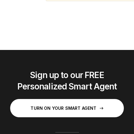
Sign up to our FREE
Personalized Smart Agent
TURN ON YOUR SMART AGENT