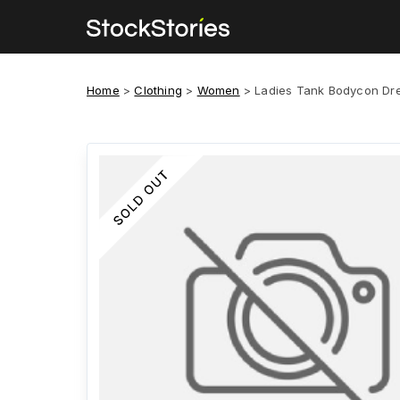
Home
>
Clothing
>
Women
>
Ladies Tank Bodycon Dr