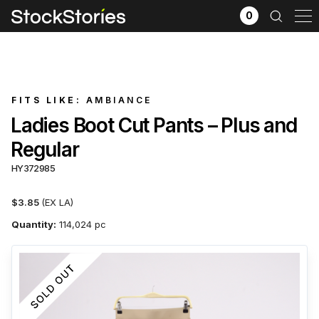
0
FITS LIKE:
AMBIANCE
Ladies Boot Cut Pants – Plus and
Regular
HY372985
$3.85
(EX LA)
Quantity:
114,024 pc
x
Filter selection
GO
Goods source
View All