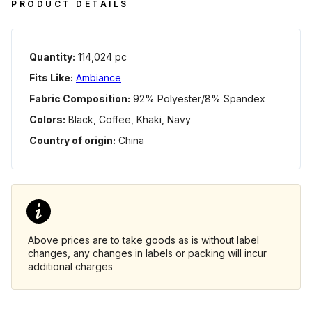
PRODUCT DETAILS
Quantity:
114,024 pc
Fits Like:
Ambiance
Fabric Composition:
92% Polyester/8% Spandex
Colors:
Black, Coffee, Khaki, Navy
Country of origin:
China
Above prices are to take goods as is without label
changes, any changes in labels or packing will incur
additional charges