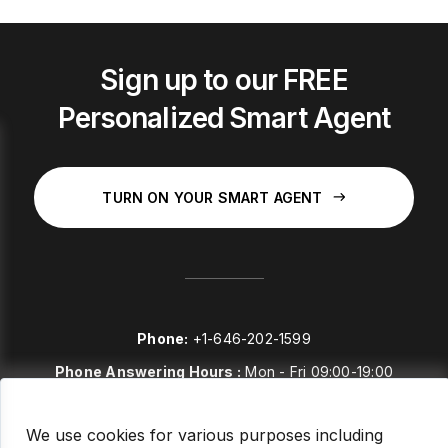
Sign up to our FREE
Personalized Smart Agent
TURN ON YOUR SMART AGENT
Phone:
+1-646-202-1599
Phone Answering Hours :
Mon - Fri 09:00-19:00
E-mail:
sales@stockstories.com
We use cookies for various purposes including