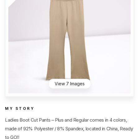
Category
View all
Sub Category
View all
Quantity
50
pc
- 100,000+
pc
Price
View all
View 7 Images
MY STORY
Ladies Boot Cut Pants – Plus and Regular comes in 4 colors,
made of 92% Polyester / 8% Spandex, located in China, Ready
to GO!!