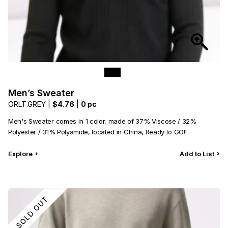
Men’s Sweater
ORLT.GREY |
$4.76
|
0 pc
Men's Sweater comes in 1 color, made of 37% Viscose / 32%
Polyester / 31% Polyamide, located in China, Ready to GO!!
Explore
Add to List