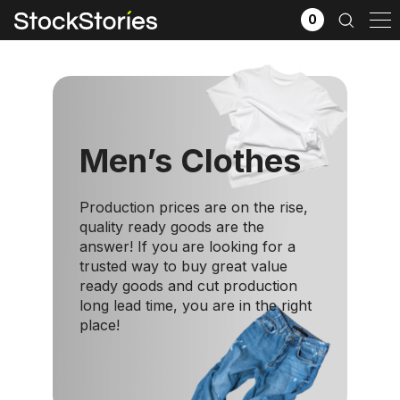
0
Men’s Clothes
Production prices are on the rise,
quality ready goods are the
answer! If you are looking for a
trusted way to buy great value
ready goods and cut production
x
long lead time, you are in the right
Filter selection
GO
place!
Goods source
View All