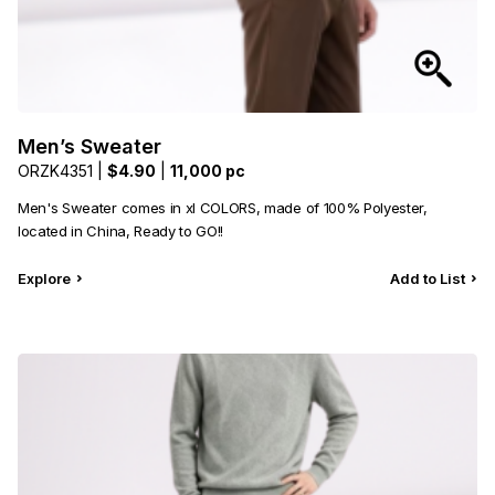
Men’s Sweater
ORZK4351 |
$4.90
|
11,000 pc
Men's Sweater comes in xl COLORS, made of 100% Polyester,
located in China, Ready to GO!!
Explore
Add to List