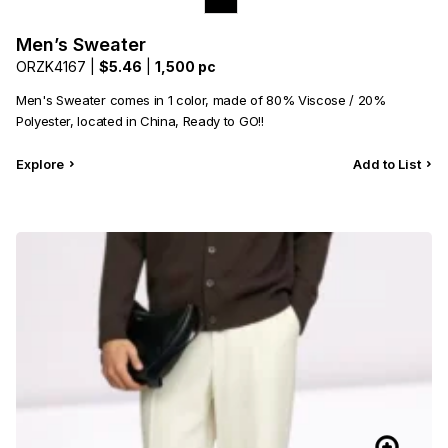
Men’s Sweater
ORZK4167 |
$5.46
|
1,500 pc
Men's Sweater comes in 1 color, made of 80% Viscose / 20%
Polyester, located in China, Ready to GO!!
Explore
Add to List