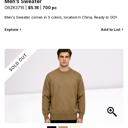
Men’s Sweater
ORZK3716 |
$5.18
|
700 pc
Men's Sweater comes in 5 colors, located in China, Ready to GO!!
Explore
Add to List