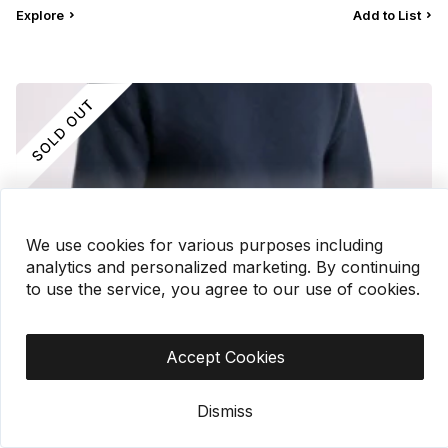
Explore
Add to List
We use cookies for various purposes including
analytics and personalized marketing. By continuing
to use the service, you agree to our use of cookies.
Accept Cookies
Men’s Sweater
Dismiss
?
ORHK788 |
$4.90
|
2,000 pc