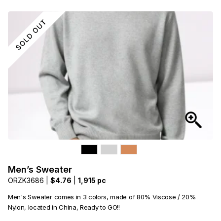
Men’s Sweater
ORZK3686 |
$4.76
|
1,915 pc
Men's Sweater comes in 3 colors, made of 80% Viscose / 20%
Nylon, located in China, Ready to GO!!