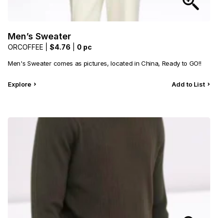
Men’s Sweater
ORCOFFEE |
$4.76
|
0 pc
Men's Sweater comes as pictures, located in China, Ready to GO!!
Explore
Add to List