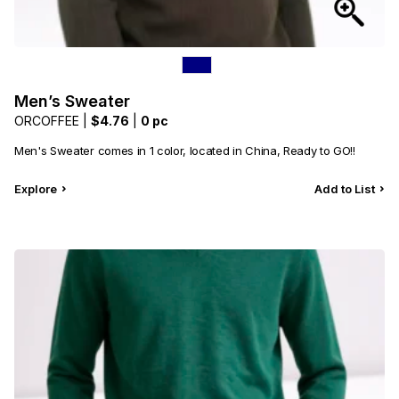
Men’s Sweater
ORCOFFEE |
$4.76
|
0 pc
Men's Sweater comes in 1 color, located in China, Ready to GO!!
Explore
Add to List