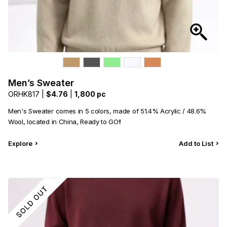
Men’s Sweater
ORHK817 |
$4.76
|
1,800 pc
Men's Sweater comes in 5 colors, made of 51.4% Acrylic / 48.6%
Wool, located in China, Ready to GO!!
Explore
Add to List