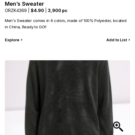
Men’s Sweater
ORZK4369 |
$4.90
|
3,900 pc
Men's Sweater comes in 6 colors, made of 100% Polyester, located
in China, Ready to GO!!
Explore
Add to List