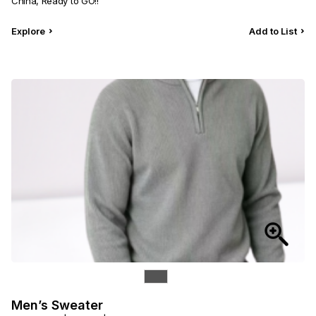
China, Ready to GO!!
Explore
Add to List
Men’s Sweater