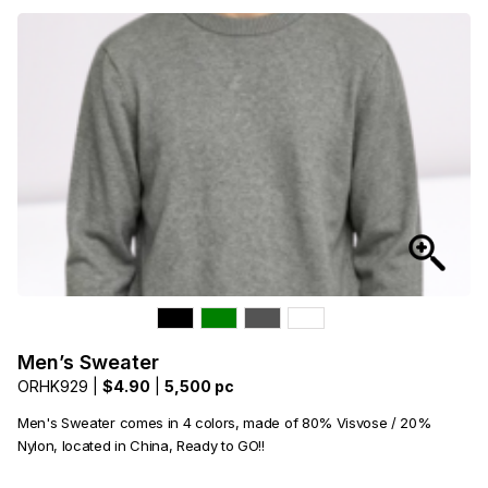
Men’s Sweater
ORHK929 |
$4.90
|
5,500 pc
Men's Sweater comes in 4 colors, made of 80% Visvose / 20%
Nylon, located in China, Ready to GO!!