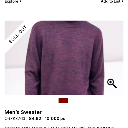
Explore
Add to List
Men’s Sweater
ORZK3763 |
$4.62
|
10,000 pc