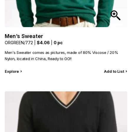
Men’s Sweater
ORGREEN/772 |
$4.06
|
0 pc
Men's Sweater comes as pictures, made of 80% Viscose / 20%
Nylon, located in China, Ready to GO!!
Explore
Add to List