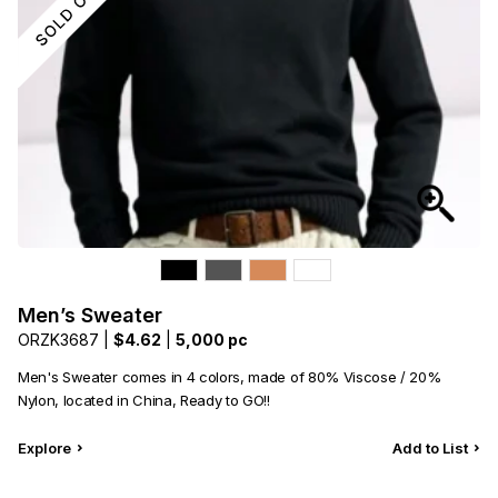
Men’s Sweater
ORZK3687 |
$4.62
|
5,000 pc
Men's Sweater comes in 4 colors, made of 80% Viscose / 20%
Nylon, located in China, Ready to GO!!
Explore
Add to List