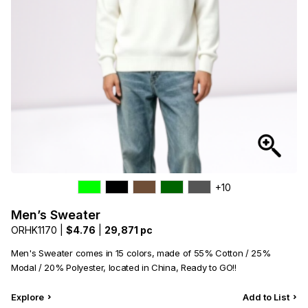
+10
Men’s Sweater
ORHK1170 |
$4.76
|
29,871 pc
Men's Sweater comes in 15 colors, made of 55% Cotton / 25%
Modal / 20% Polyester, located in China, Ready to GO!!
Explore
Add to List