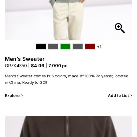
+1
Men’s Sweater
ORZK4350 |
$4.06
|
7,000 pc
Men's Sweater comes in 6 colors, made of 100% Polyester, located
in China, Ready to GO!!
Explore
Add to List