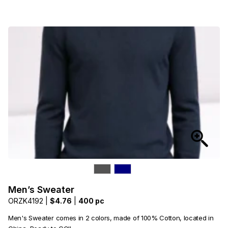
Men’s Sweater
ORZK4192 |
$4.76
|
400 pc
Men's Sweater comes in 2 colors, made of 100% Cotton, located in