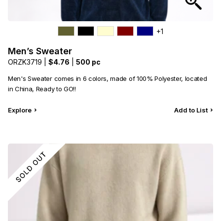
+1
Men’s Sweater
ORZK3719 |
$4.76
|
500 pc
Men's Sweater comes in 6 colors, made of 100% Polyester, located
in China, Ready to GO!!
Explore
Add to List