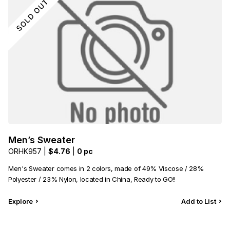
Men’s Sweater
ORHK957 |
$4.76
|
0 pc
Men's Sweater comes in 2 colors, made of 49% Viscose / 28%
Polyester / 23% Nylon, located in China, Ready to GO!!
Explore
Add to List