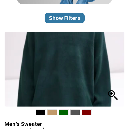
Category
View all
Show Filters
Sub Category
View all
Quantity
50
pc
- 100,000+
pc
Price
View all
Men’s Sweater