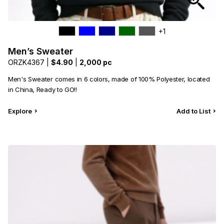
+1
Men’s Sweater
ORZK4367 |
$4.90
|
2,000 pc
Men's Sweater comes in 6 colors, made of 100% Polyester, located
in China, Ready to GO!!
Explore
Add to List