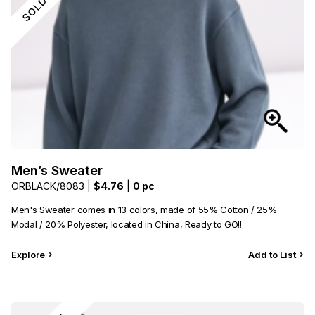
Men’s Sweater
ORBLACK/8083 |
$4.76
|
0 pc
Men's Sweater comes in 13 colors, made of 55% Cotton / 25%
Modal / 20% Polyester, located in China, Ready to GO!!
Explore
Add to List