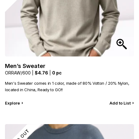
Men’s Sweater
ORRAW/600 |
$4.76
|
0 pc
Men's Sweater comes in 1 color, made of 80% Votton / 20% Nylon,
located in China, Ready to GO!!
Explore
Add to List