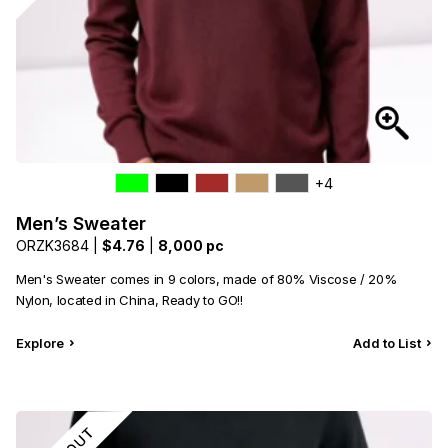
+4
Men’s Sweater
ORZK3684 |
$4.76
|
8,000 pc
Men's Sweater comes in 9 colors, made of 80% Viscose / 20%
Nylon, located in China, Ready to GO!!
Explore
Add to List