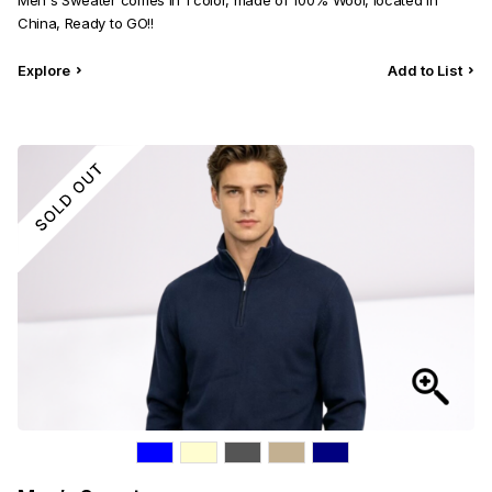
Men's Sweater comes in 1 color, made of 100% Wool, located in
China, Ready to GO!!
Explore
Add to List