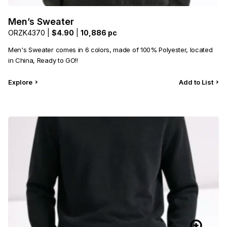
Men’s Sweater
ORZK4370 |
$4.90
|
10,886 pc
Men's Sweater comes in 6 colors, made of 100% Polyester, located
in China, Ready to GO!!
Explore
Add to List