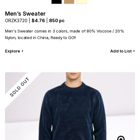
Men’s Sweater
ORZK3720 |
$4.76
|
850 pc
Men's Sweater comes in 3 colors, made of 80% Viscose / 20%
Nylon, located in China, Ready to GO!!
Explore
Add to List