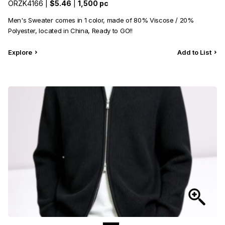
ORZK4166 |
$5.46
|
1,500 pc
Men's Sweater comes in 1 color, made of 80% Viscose / 20%
Polyester, located in China, Ready to GO!!
Explore
Add to List