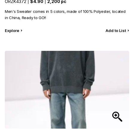
ORZK4372 |
$4.90
|
2,200 pc
Men's Sweater comes in 5 colors, made of 100% Polyester, located
in China, Ready to GO!!
Explore
Add to List