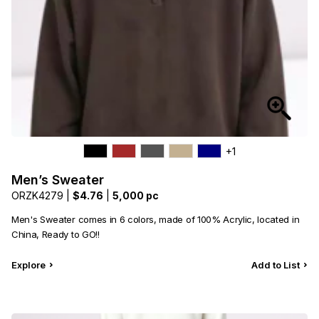
+1
Men’s Sweater
ORZK4279 |
$4.76
|
5,000 pc
Men's Sweater comes in 6 colors, made of 100% Acrylic, located in
China, Ready to GO!!
Explore
Add to List