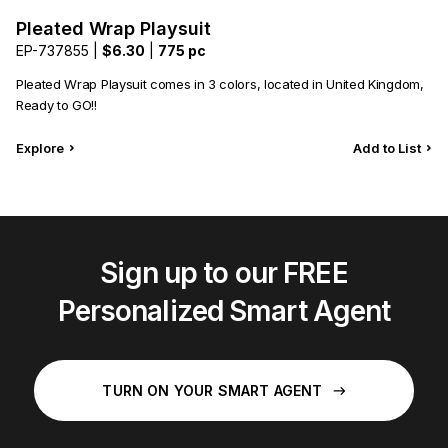
Pleated Wrap Playsuit
EP-737855 |
$6.30
|
775 pc
Pleated Wrap Playsuit comes in 3 colors, located in United Kingdom,
Ready to GO!!
Explore
Add to List
Sign up to our FREE
Personalized Smart Agent
TURN ON YOUR SMART AGENT