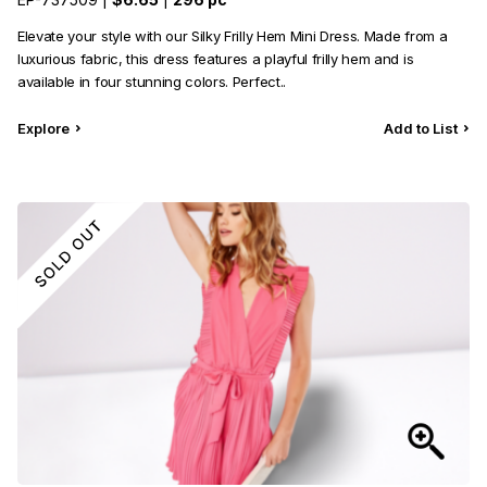
Category
View all
Elevate your style with our Silky Frilly Hem Mini Dress. Made from a
luxurious fabric, this dress features a playful frilly hem and is
Sub Category
View all
available in four stunning colors. Perfect..
Quantity
50
pc
- 100,000+
pc
Explore
Add to List
Price
View all