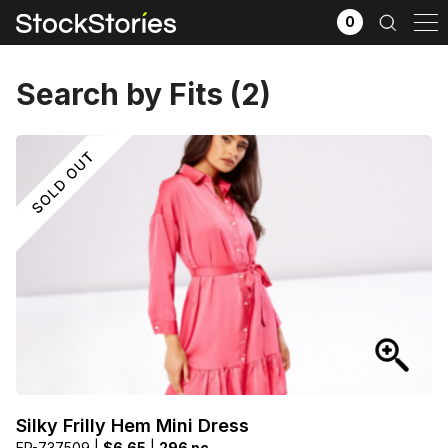
0
Search by Fits (2)
x
Filter selection
GO
Goods source
View All
Silky Frilly Hem Mini Dress
EP-737509 |
$6.65
|
296 pc