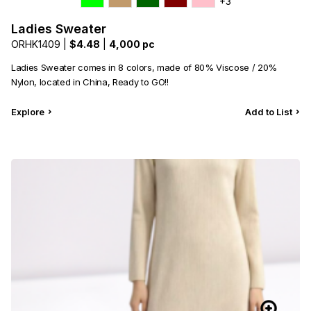
+3
Ladies Sweater
ORHK1409 |
$4.48
|
4,000 pc
Ladies Sweater comes in 8 colors, made of 80% Viscose / 20%
Nylon, located in China, Ready to GO!!
Explore
Add to List