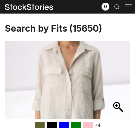
0
Search by Fits (15650)
x
Filter selection
GO
Goods source
View All
+4