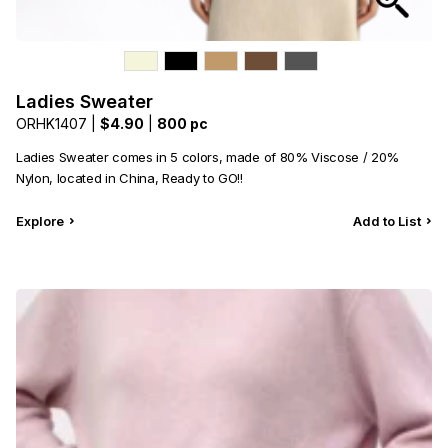
Ladies Sweater
ORHK1407 |
$4.90
|
800 pc
Ladies Sweater comes in 5 colors, made of 80% Viscose / 20%
Nylon, located in China, Ready to GO!!
Explore
Add to List