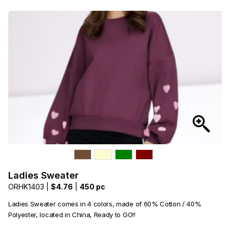
Ladies Sweater
ORHK1403 |
$4.76
|
450 pc
Ladies Sweater comes in 4 colors, made of 60% Cotton / 40%
Polyester, located in China, Ready to GO!!