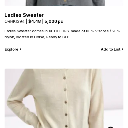
Ladies Sweater
ORHK1394 |
$4.48
|
5,000 pc
Ladies Sweater comes in XL COLORS, made of 80% Viscose / 20%
Nylon, located in China, Ready to GO!!
Explore
Add to List