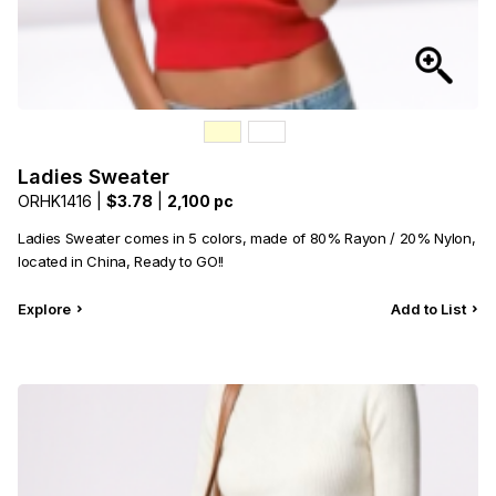
Ladies Sweater
ORHK1416 |
$3.78
|
2,100 pc
Ladies Sweater comes in 5 colors, made of 80% Rayon / 20% Nylon,
located in China, Ready to GO!!
Explore
Add to List