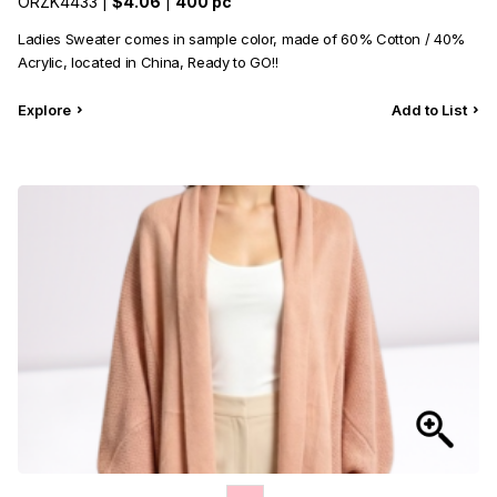
ORZK4433 |
$4.06
|
400 pc
Ladies Sweater comes in sample color, made of 60% Cotton / 40%
Acrylic, located in China, Ready to GO!!
Explore
Add to List