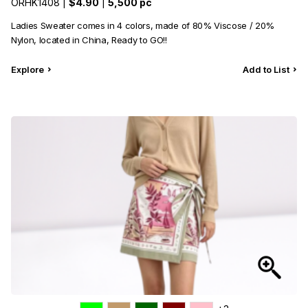
ORHK1408 |
$4.90
|
5,500 pc
Ladies Sweater comes in 4 colors, made of 80% Viscose / 20%
Nylon, located in China, Ready to GO!!
Explore
Add to List