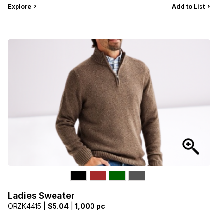
Explore
Add to List
Ladies Sweater
ORZK4415 |
$5.04
|
1,000 pc