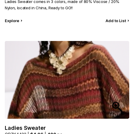
Ladies Sweater comes in 3 colors, made of 80% Viscose / 20%
Nylon, located in China, Ready to GO!!
Explore
Add to List
Ladies Sweater