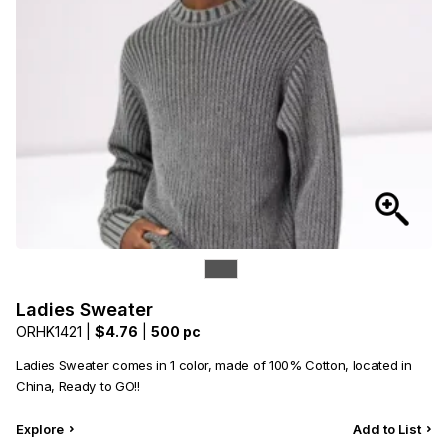
Ladies Sweater
ORHK1421 |
$4.76
|
500 pc
Ladies Sweater comes in 1 color, made of 100% Cotton, located in
China, Ready to GO!!
Explore
Add to List