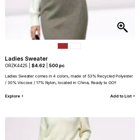
Ladies Sweater
ORZK4425 |
$4.62
|
500 pc
Ladies Sweater comes in 4 colors, made of 53% Recycled Polyester
/ 30% Viscose / 17% Nylon, located in China, Ready to GO!!
Explore
Add to List