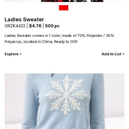
Ladies Sweater
ORZK4422 |
$4.76
|
500 pc
Ladies Sweater comes in 1 color, made of 70% Polyester / 30%
Polyacryc, located in China, Ready to GO!!
Explore
Add to List