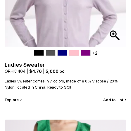
+2
Ladies Sweater
ORHK1404 |
$4.76
|
5,000 pc
Ladies Sweater comes in 7 colors, made of 8 0% Viscose / 20%
Nylon, located in China, Ready to GO!!
Explore
Add to List