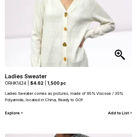
Ladies Sweater
ORHK1424 |
$4.62
|
1,500 pc
Ladies Sweater comes as pictures, made of 65% Viscose / 35%
Polyamide, located in China, Ready to GO!!
Explore
Add to List