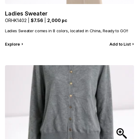
Ladies Sweater
ORHK1402 |
$7.56
|
2,000 pc
Ladies Sweater comes in 8 colors, located in China, Ready to GO!!
Explore
Add to List