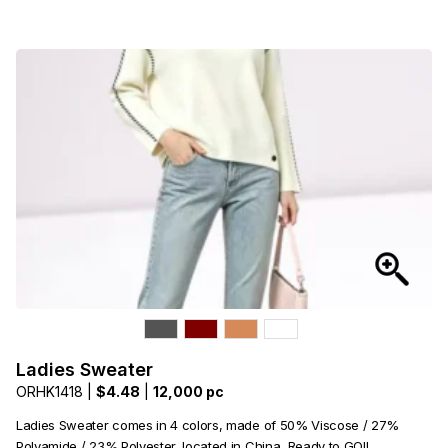
Ladies Sweater
ORHK1418 |
$4.48
|
12,000 pc
Ladies Sweater comes in 4 colors, made of 50% Viscose / 27%
Polyamide / 23% Polyester, located in China, Ready to GO!!