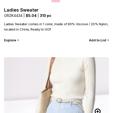
Ladies Sweater
ORZK4434 |
$5.04
|
310 pc
Ladies Sweater comes in 1 color, made of 80% Viscose / 20% Nylon,
located in China, Ready to GO!!
Explore
Add to List