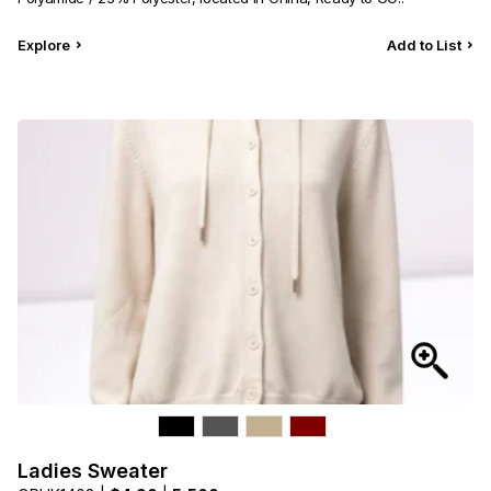
Explore
Add to List
Ladies Sweater