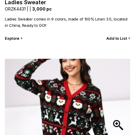
Ladies Sweater
Category
View all
ORZK4431 |
|
3,000 pc
Ladies Sweater comes in 9 colors, made of 100% Linen 3.5, located
Sub Category
View all
in China, Ready to GO!!
Quantity
50
pc
- 100,000+
pc
Explore
Add to List
Price
View all