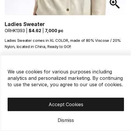
Ladies Sweater
ORHK1393 |
$4.62
|
7,000 pc
Ladies Sweater comes in XL COLOR, made of 80% Viscose / 20%
Nylon, located in China, Ready to GO!!
Explore
Add to List
We use cookies for various purposes including
analytics and personalized marketing. By continuing
to use the service, you agree to our use of cookies.
Accept Cookies
Dismiss
?