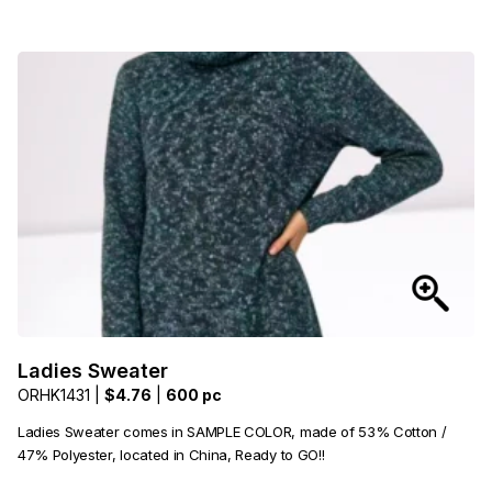
Ladies Sweater
ORHK1431 |
$4.76
|
600 pc
Ladies Sweater comes in SAMPLE COLOR, made of 53% Cotton /
47% Polyester, located in China, Ready to GO!!