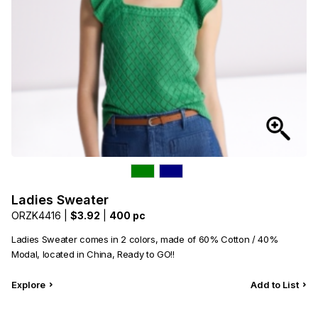
Ladies Sweater
ORZK4416 |
$3.92
|
400 pc
Ladies Sweater comes in 2 colors, made of 60% Cotton / 40%
Modal, located in China, Ready to GO!!
Explore
Add to List