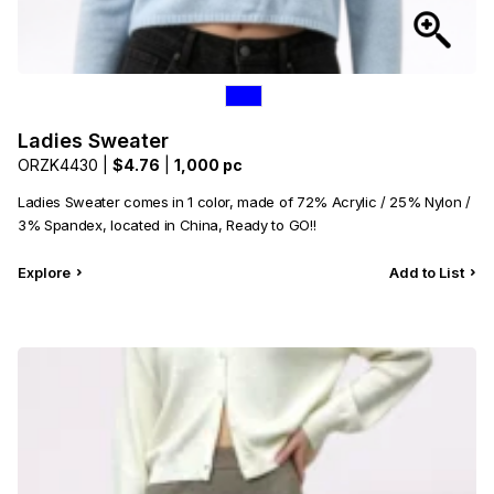
Ladies Sweater
ORZK4430 |
$4.76
|
1,000 pc
Ladies Sweater comes in 1 color, made of 72% Acrylic / 25% Nylon /
3% Spandex, located in China, Ready to GO!!
Explore
Add to List