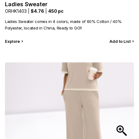
Ladies Sweater
ORHK1403 |
$4.76
|
450 pc
Ladies Sweater comes in 4 colors, made of 60% Cotton / 40%
Polyester, located in China, Ready to GO!!
Explore
Add to List