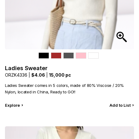
Ladies Sweater
ORZK4336 |
$4.06
|
15,000 pc
Ladies Sweater comes in 5 colors, made of 80% Viscose / 20%
Nylon, located in China, Ready to GO!!
Explore
Add to List