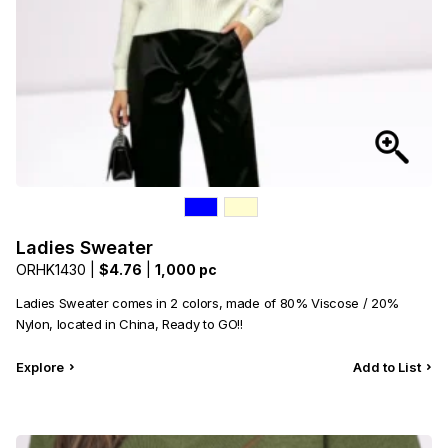
Ladies Sweater
ORHK1430 |
$4.76
|
1,000 pc
Ladies Sweater comes in 2 colors, made of 80% Viscose / 20%
Nylon, located in China, Ready to GO!!
Explore
Add to List