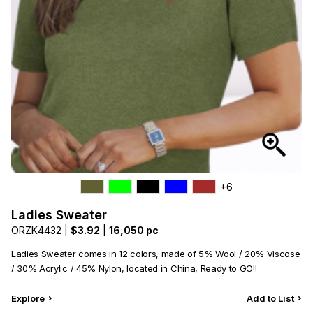
+6
Ladies Sweater
ORZK4432 |
$3.92
|
16,050 pc
Ladies Sweater comes in 12 colors, made of 5% Wool / 20% Viscose
/ 30% Acrylic / 45% Nylon, located in China, Ready to GO!!
Explore
Add to List