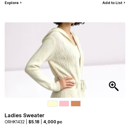
Explore
Add to List
Ladies Sweater
ORHK1432 |
$5.18
|
4,000 pc