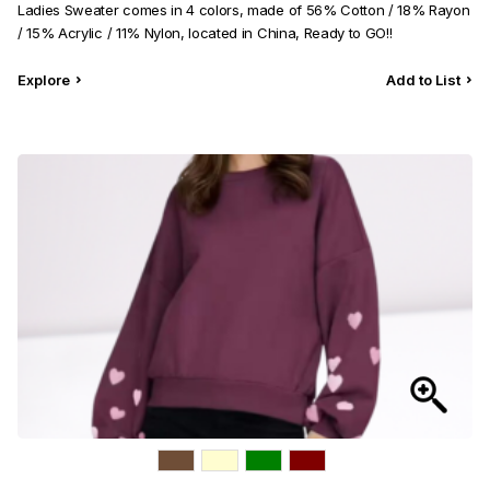
Ladies Sweater comes in 4 colors, made of 56% Cotton / 18% Rayon
/ 15% Acrylic / 11% Nylon, located in China, Ready to GO!!
Explore
Add to List