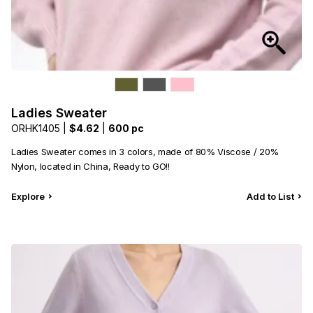
Ladies Sweater
ORHK1405 |
$4.62
|
600 pc
Ladies Sweater comes in 3 colors, made of 80% Viscose / 20%
Nylon, located in China, Ready to GO!!
Explore
Add to List