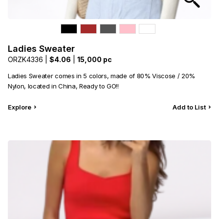
Ladies Sweater
ORZK4336 |
$4.06
|
15,000 pc
Ladies Sweater comes in 5 colors, made of 80% Viscose / 20%
Nylon, located in China, Ready to GO!!
Explore
Add to List