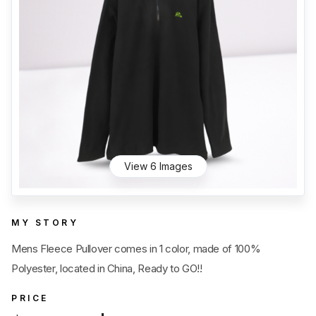
Category
View all
Sub Category
View all
Quantity
50
pc
- 100,000+
pc
Price
View all
View 6 Images
MY STORY
Mens Fleece Pullover comes in 1 color, made of 100%
Polyester, located in China, Ready to GO!!
PRICE