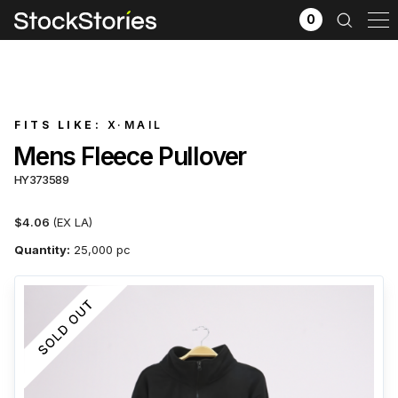
0
FITS LIKE:
X·MAIL
Mens Fleece Pullover
HY373589
$4.06
(EX LA)
Quantity:
25,000 pc
x
Filter selection
GO
Goods source
View All