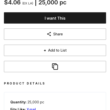
$4.06
| 25,000 pc
(EX LA)
I want This
Share
+
Add to List
PRODUCT DETAILS
Quantity:
25,000 pc
Fits Like:
X·mail