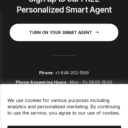
Personalized Smart Agent
TURN ON YOUR SMART AGENT
Phone:
+1-646-202-1599
Phone Answering Hours :
Mon - Fri 09:00-19:00
E-mail:
sales@stockstories.com
We use cookies for various purposes including
analytics and personalized marketing. By continuing
LinkedIn
to use the service, you agree to our use of cookies.
FAQ