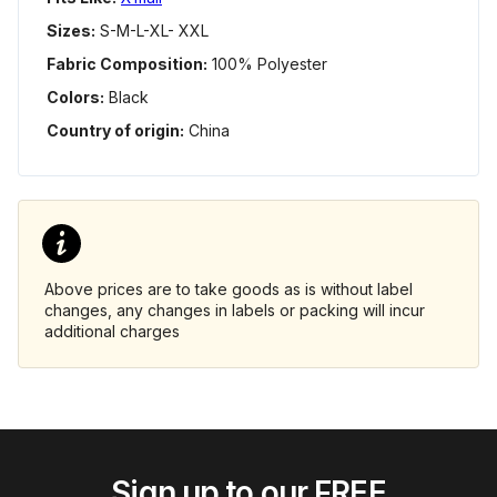
Sizes:
S-M-L-XL- XXL
Fabric Composition:
100% Polyester
Colors:
Black
Country of origin:
China
Above prices are to take goods as is without label
changes, any changes in labels or packing will incur
additional charges
Sign up to our FREE