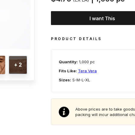
I want This
PRODUCT DETAILS
Quantity:
1,000 pc
+ 2
Fits Like:
Tera Vera
Sizes:
S-M-L-XL
Above prices are to take goods
packing will incur additional c