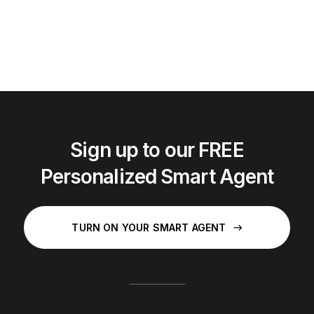
Sign up to our FREE
Personalized Smart Agent
TURN ON YOUR SMART AGENT