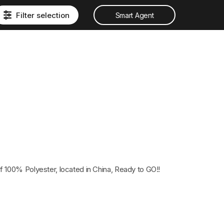
Filter selection
Smart Agent
 100% Polyester, located in China, Ready to GO!!