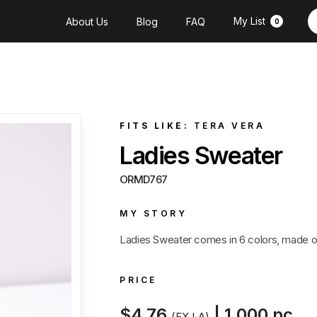
My List
About Us
Blog
FAQ
0
FITS LIKE:
TERA VERA
Ladies Sweater
ORMD767
MY STORY
Ladies Sweater comes in 6 colors, made of
PRICE
$4.76
| 1,000 pc
(EX LA)