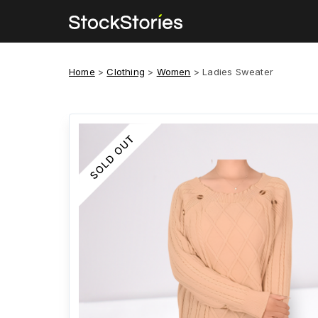
Home
>
Clothing
>
Women
>
Ladies Sweater