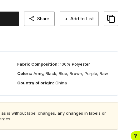
Share
+
Add to List
Fabric Composition:
100% Polyester
Colors:
Army, Black, Blue, Brown, Purple, Raw
Country of origin:
China
 as is without label changes, any changes in labels or
harges
?