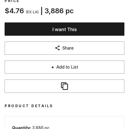
PRICE
$4.76
| 3,886 pc
(EX LA)
I want This
Share
+
Add to List
PRODUCT DETAILS
Quantity:
3,886 pc