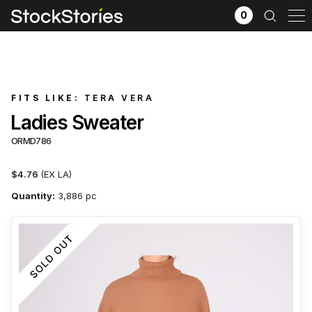
0
FITS LIKE:
TERA VERA
Ladies Sweater
ORMD786
$4.76
(EX LA)
Quantity:
3,886 pc
x
Filter selection
GO
Goods source
View All