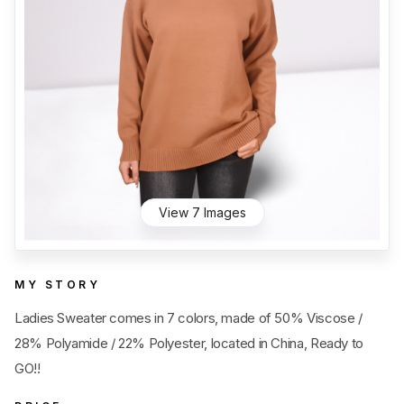
Category
View all
Sub Category
View all
Quantity
50
pc
- 100,000+
pc
Price
View all
View 7 Images
MY STORY
Ladies Sweater comes in 7 colors, made of 50% Viscose /
28% Polyamide / 22% Polyester, located in China, Ready to
GO!!