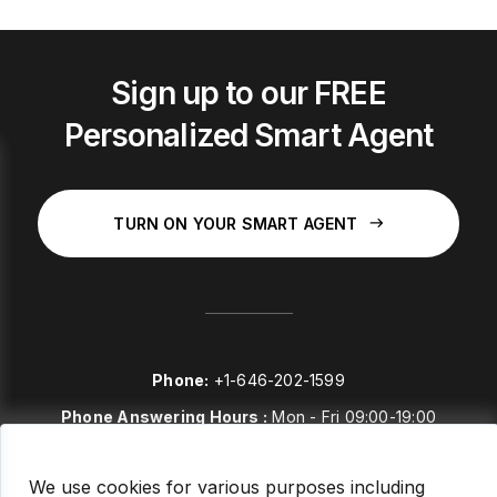
Sign up to our FREE
Personalized Smart Agent
TURN ON YOUR SMART AGENT
Phone:
+1-646-202-1599
Phone Answering Hours :
Mon - Fri 09:00-19:00
E-mail:
sales@stockstories.com
We use cookies for various purposes including