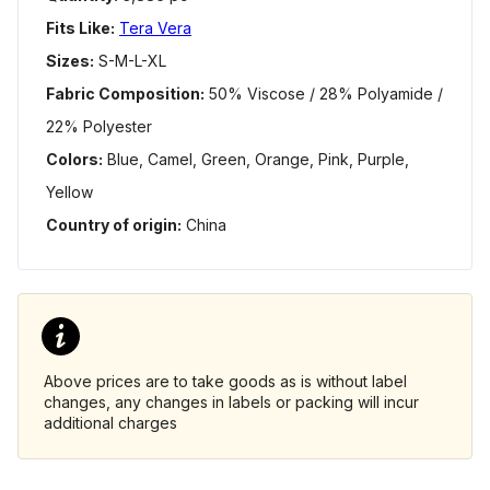
Fits Like:
Tera Vera
Sizes:
S-M-L-XL
Fabric Composition:
50% Viscose / 28% Polyamide /
22% Polyester
Colors:
Blue, Camel, Green, Orange, Pink, Purple,
Yellow
Country of origin:
China
Above prices are to take goods as is without label
changes, any changes in labels or packing will incur
additional charges