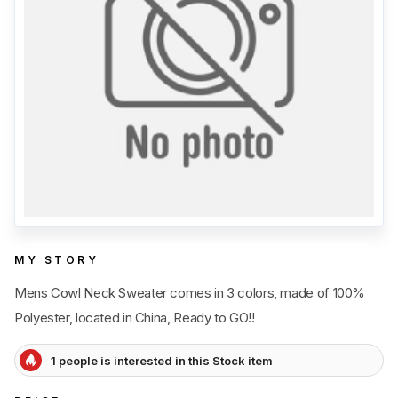
Category
View all
Sub Category
View all
Quantity
50
pc
- 100,000+
pc
Price
View all
MY STORY
Mens Cowl Neck Sweater comes in 3 colors, made of 100%
Polyester, located in China, Ready to GO!!
1 people is interested in this Stock item