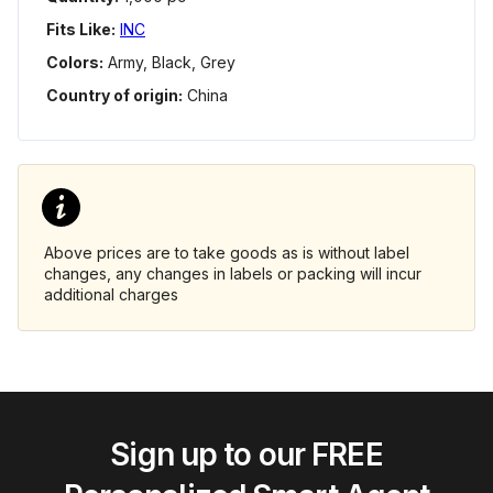
Fits Like:
INC
Colors:
Army, Black, Grey
Country of origin:
China
Above prices are to take goods as is without label
changes, any changes in labels or packing will incur
additional charges
Sign up to our FREE