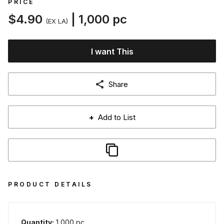
PRICE
$4.90
| 1,000 pc
(EX LA)
I want This
Share
+
Add to List
PRODUCT DETAILS
Quantity:
1,000 pc