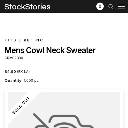
0
FITS LIKE:
INC
Mens Cowl Neck Sweater
ORMP2336
$4.90
(EX LA)
Quantity:
1,000 pc
x
Filter selection
GO
Goods source
View All