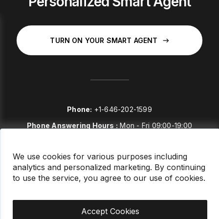
Personalized Smart Agent
TURN ON YOUR SMART AGENT
Phone:
+1-646-202-1599
Phone Answering Hours :
Mon - Fri 09:00-19:00
E-mail:
sales@stockstories.com
We use cookies for various purposes including
analytics and personalized marketing. By continuing
LinkedIn
to use the service, you agree to our use of cookies.
FAQ
Accept Cookies
This site is protected by reCAPTCHA and the Stockstories